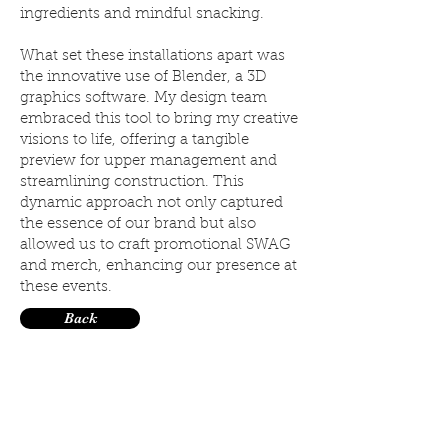
ingredients and mindful snacking.
What set these installations apart was
the innovative use of Blender, a 3D
graphics software. My design team
embraced this tool to bring my creative
visions to life, offering a tangible
preview for upper management and
streamlining construction. This
dynamic approach not only captured
the essence of our brand but also
allowed us to craft promotional SWAG
and merch, enhancing our presence at
these events.
Back
©
ALL DRAWINGS
2023
AMANDA AIESE FORD