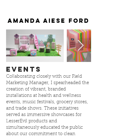
Amanda Aiese Ford
Events
Collaborating closely with our Field
Marketing Manager, I spearheaded the
creation of vibrant, branded
installations at health and wellness
events, music festivals, grocery stores,
and trade shows. These initiatives
served as immersive showcases for
LesserEvil products and
simultaneously educated the public
about our commitment to clean